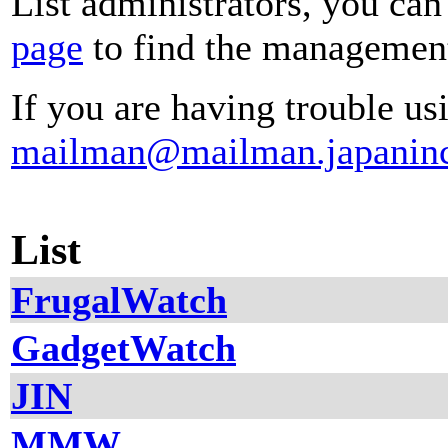
List administrators, you can
page
to find the management 
If you are having trouble usi
mailman@mailman.japanin
List
FrugalWatch
GadgetWatch
JIN
MMW