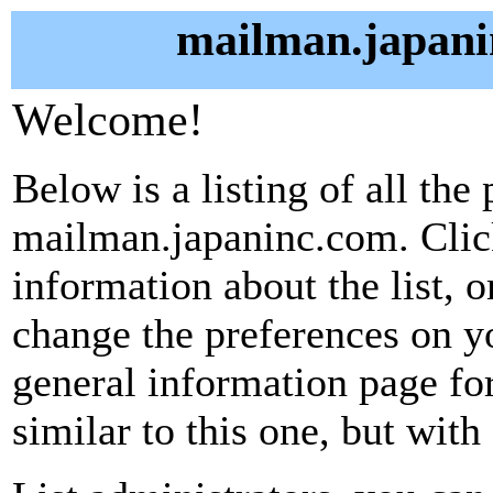
mailman.japani
Welcome!
Below is a listing of all the 
mailman.japaninc.com. Click
information about the list, o
change the preferences on yo
general information page fo
similar to this one, but with