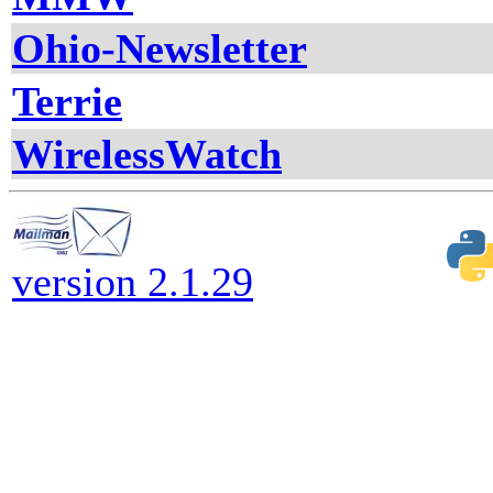
Ohio-Newsletter
Terrie
WirelessWatch
version 2.1.29